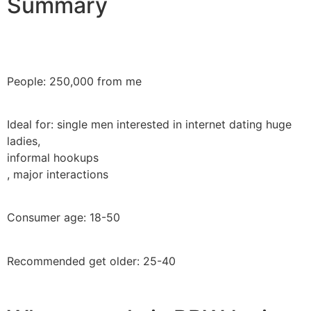
Summary
People: 250,000 from me
Ideal for: single men interested in internet dating huge
ladies,
informal hookups
, major interactions
Consumer age: 18-50
Recommended get older: 25-40