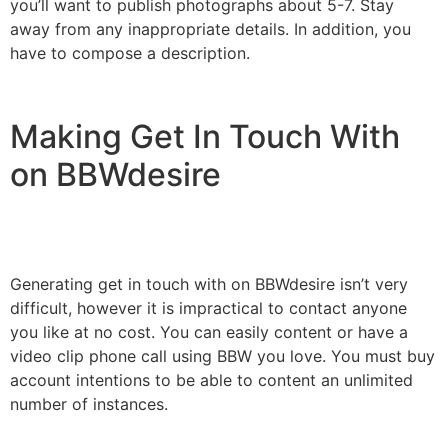
you’ll want to publish photographs about 5-7. Stay
away from any inappropriate details. In addition, you
have to compose a description.
Making Get In Touch With
on BBWdesire
Generating get in touch with on BBWdesire isn’t very
difficult, however it is impractical to contact anyone
you like at no cost. You can easily content or have a
video clip phone call using BBW you love. You must buy
account intentions to be able to content an unlimited
number of instances.