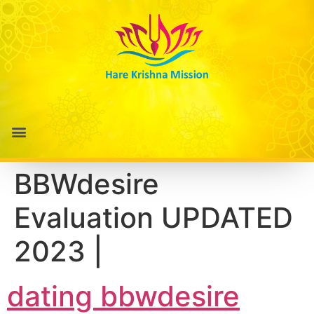
BBWdesire
Evaluation UPDATED
2023 |
dating bbwdesire