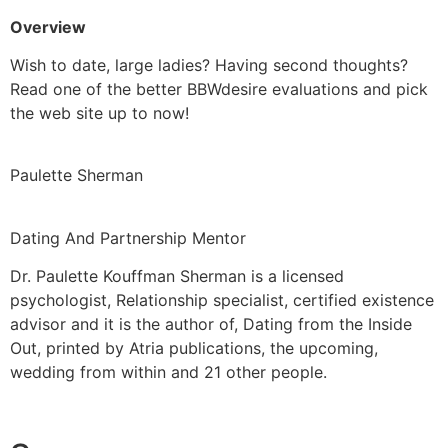
Overview
Wish to date, large ladies? Having second thoughts?
Read one of the better BBWdesire evaluations and pick
the web site up to now!
Paulette Sherman
Dating And Partnership Mentor
Dr. Paulette Kouffman Sherman is a licensed
psychologist, Relationship specialist, certified existence
advisor and it is the author of, Dating from the Inside
Out, printed by Atria publications, the upcoming,
wedding from within and 21 other people.