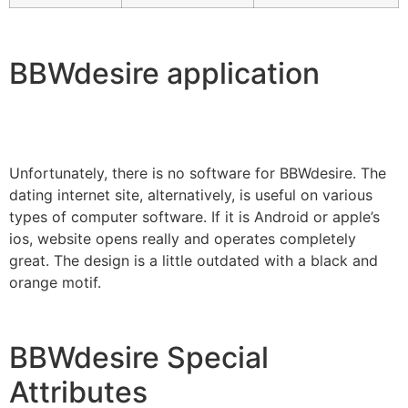
BBWdesire application
Unfortunately, there is no software for BBWdesire. The
dating internet site, alternatively, is useful on various
types of computer software. If it is Android or apple’s
ios, website opens really and operates completely
great. The design is a little outdated with a black and
orange motif.
BBWdesire Special
Attributes