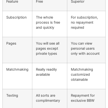
Feature
Free
Superior
Subscription
The whole
For subscription,
process is free
no repayment
and quickly
required
Pages
You will see all
You can view
pages except
personal users
private types
only with account
Matchmaking
Really readily
Matchmaking
available
customized
obtainable
Texting
All sorts are
Repayment for
complimentary
exclusive BBW