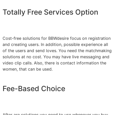
Totally Free Services Option
Cost-free solutions for BBWdesire focus on registration
and creating users. In addition, possible experience all
of the users and send loves. You need the matchmaking
solutions at no cost. You may have live messaging and
video clip calls. Also, there is contact information the
women, that can be used.
Fee-Based Choice
After are solutions you need to use whenever you buy