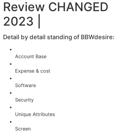
Review CHANGED
2023 |
Detail by detail standing of BBWdesire:
Account Base
Expense & cost
Software
Security
Unique Attributes
Screen