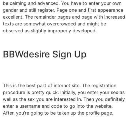
be calming and advanced. You have to enter your own
gender and still register. Page one and first appearance
excellent. The remainder pages and page with increased
texts are somewhat overcrowded and might be
observed as slightly improperly developed.
BBWdesire Sign Up
This is the best part of internet site. The registration
procedure is pretty quick. Initially, you enter your sex as
well as the sex you are interested in. Then you definitely
enter a username and code to go into the website.
After, you’re going to be taken up the profile page.