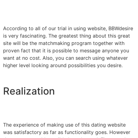
According to all of our trial in using website, BBWdesire
is very fascinating. The greatest thing about this great
site will be the matchmaking program together with
proven fact that it is possible to message anyone you
want at no cost. Also, you can search using whatever
higher level looking around possibilities you desire.
Realization
The experience of making use of this dating website
was satisfactory as far as functionality goes. However