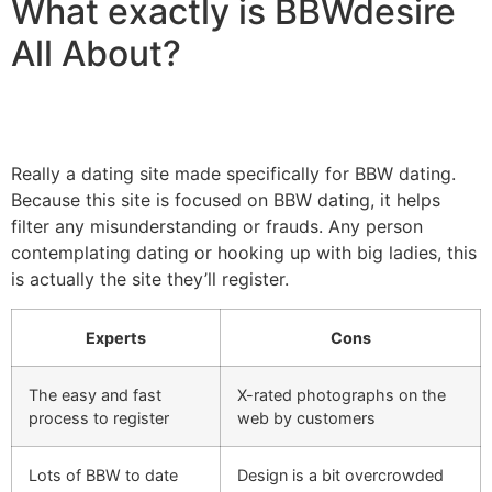
What exactly is BBWdesire
All About?
Really a dating site made specifically for BBW dating.
Because this site is focused on BBW dating, it helps
filter any misunderstanding or frauds. Any person
contemplating dating or hooking up with big ladies, this
is actually the site they’ll register.
Experts
Cons
The easy and fast
X-rated photographs on the
process to register
web by customers
Lots of BBW to date
Design is a bit overcrowded