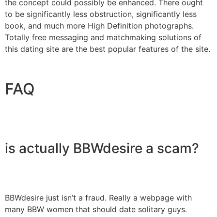
the concept could possibly be enhanced. There ought
to be significantly less obstruction, significantly less
book, and much more High Definition photographs.
Totally free messaging and matchmaking solutions of
this dating site are the best popular features of the site.
FAQ
is actually BBWdesire a scam?
BBWdesire just isn’t a fraud. Really a webpage with
many BBW women that should date solitary guys.