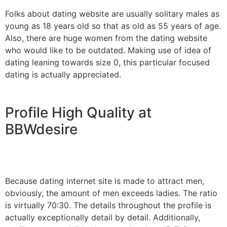
Folks about dating website are usually solitary males as
young as 18 years old so that as old as 55 years of age.
Also, there are huge women from the dating website
who would like to be outdated. Making use of idea of
dating leaning towards size 0, this particular focused
dating is actually appreciated.
Profile High Quality at
BBWdesire
Because dating internet site is made to attract men,
obviously, the amount of men exceeds ladies. The ratio
is virtually 70:30. The details throughout the profile is
actually exceptionally detail by detail. Additionally,