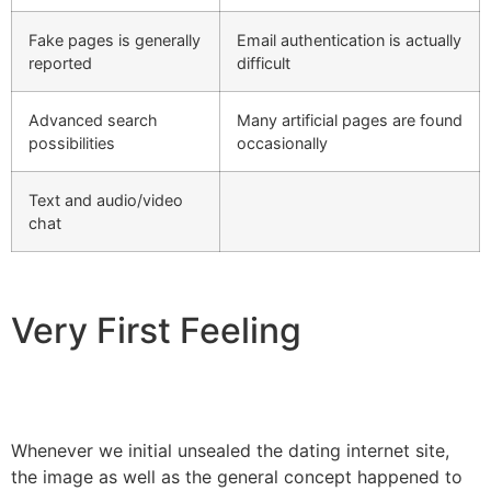
Fake pages is generally
Email authentication is actually
reported
difficult
Advanced search
Many artificial pages are found
possibilities
occasionally
Text and audio/video
chat
Very First Feeling
Whenever we initial unsealed the dating internet site,
the image as well as the general concept happened to