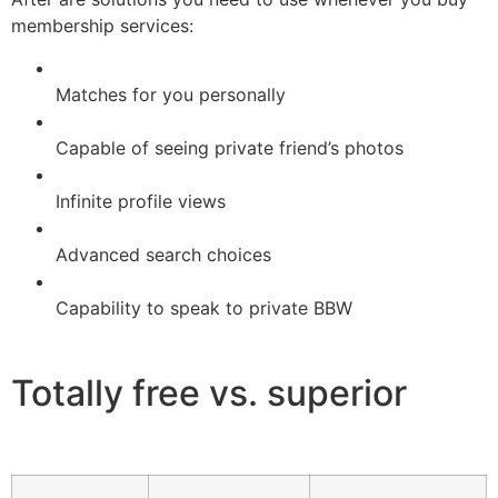
membership services:
Matches for you personally
Capable of seeing private friend’s photos
Infinite profile views
Advanced search choices
Capability to speak to private BBW
Totally free vs. superior