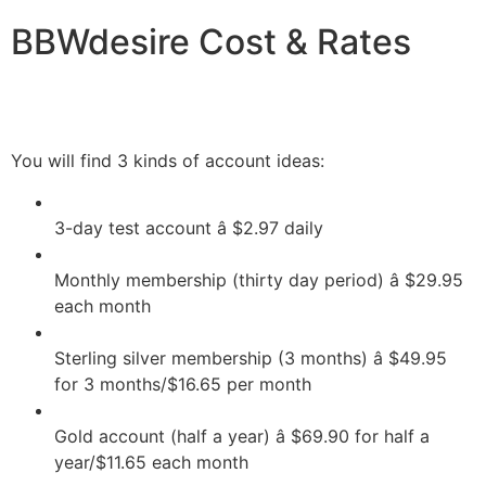
BBWdesire Cost & Rates
You will find 3 kinds of account ideas:
3-day test account â $2.97 daily
Monthly membership (thirty day period) â $29.95
each month
Sterling silver membership (3 months) â $49.95
for 3 months/$16.65 per month
Gold account (half a year) â $69.90 for half a
year/$11.65 each month