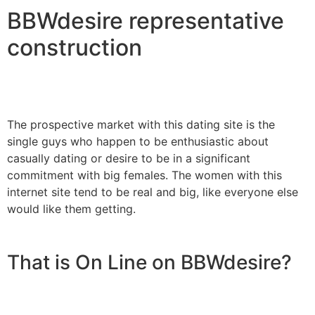
BBWdesire representative
construction
The prospective market with this dating site is the
single guys who happen to be enthusiastic about
casually dating or desire to be in a significant
commitment with big females. The women with this
internet site tend to be real and big, like everyone else
would like them getting.
That is On Line on BBWdesire?