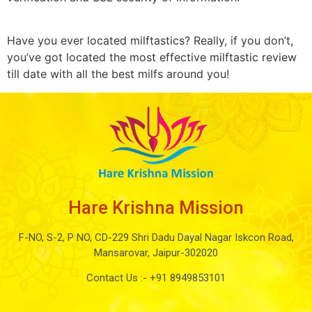
Have you ever located milftastics? Really, if you don’t,
you’ve got located the most effective milftastic review
till date with all the best milfs around you!
Hare Krishna Mission
F-NO, S-2, P NO, CD-229 Shri Dadu Dayal Nagar Iskcon Road,
Mansarovar, Jaipur-302020
Contact Us :-
+91 8949853101