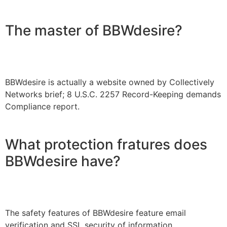
The master of BBWdesire?
BBWdesire is actually a website owned by Collectively
Networks brief; 8 U.S.C. 2257 Record-Keeping demands
Compliance report.
What protection fratures does
BBWdesire have?
The safety features of BBWdesire feature email
verification and SSL security of information.