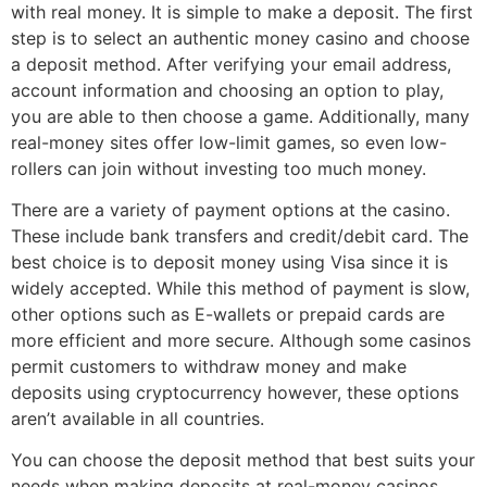
with real money. It is simple to make a deposit. The first
step is to select an authentic money casino and choose
a deposit method. After verifying your email address,
account information and choosing an option to play,
you are able to then choose a game. Additionally, many
real-money sites offer low-limit games, so even low-
rollers can join without investing too much money.
There are a variety of payment options at the casino.
These include bank transfers and credit/debit card. The
best choice is to deposit money using Visa since it is
widely accepted. While this method of payment is slow,
other options such as E-wallets or prepaid cards are
more efficient and more secure. Although some casinos
permit customers to withdraw money and make
deposits using cryptocurrency however, these options
aren’t available in all countries.
You can choose the deposit method that best suits your
needs when making deposits at real-money casinos.