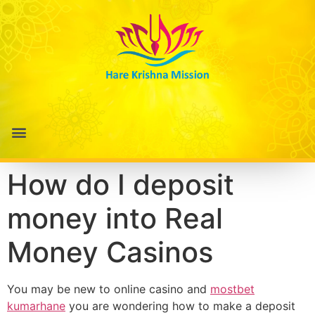
How do I deposit
money into Real
Money Casinos
You may be new to online casino and
mostbet
kumarhane
you are wondering how to make a deposit