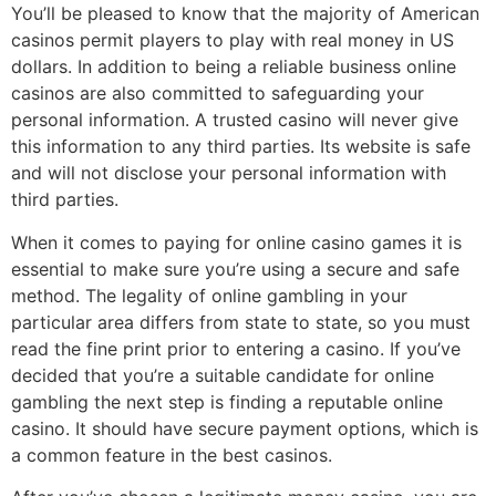
You’ll be pleased to know that the majority of American
casinos permit players to play with real money in US
dollars. In addition to being a reliable business online
casinos are also committed to safeguarding your
personal information. A trusted casino will never give
this information to any third parties. Its website is safe
and will not disclose your personal information with
third parties.
When it comes to paying for online casino games it is
essential to make sure you’re using a secure and safe
method. The legality of online gambling in your
particular area differs from state to state, so you must
read the fine print prior to entering a casino. If you’ve
decided that you’re a suitable candidate for online
gambling the next step is finding a reputable online
casino. It should have secure payment options, which is
a common feature in the best casinos.