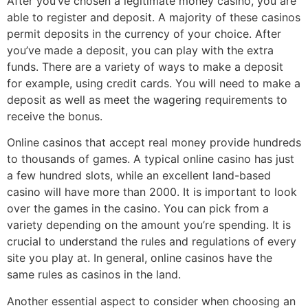
After you’ve chosen a legitimate money casino, you are
able to register and deposit. A majority of these casinos
permit deposits in the currency of your choice. After
you’ve made a deposit, you can play with the extra
funds. There are a variety of ways to make a deposit
for example, using credit cards. You will need to make a
deposit as well as meet the wagering requirements to
receive the bonus.
Online casinos that accept real money provide hundreds
to thousands of games. A typical online casino has just
a few hundred slots, while an excellent land-based
casino will have more than 2000. It is important to look
over the games in the casino. You can pick from a
variety depending on the amount you’re spending. It is
crucial to understand the rules and regulations of every
site you play at. In general, online casinos have the
same rules as casinos in the land.
Another essential aspect to consider when choosing an