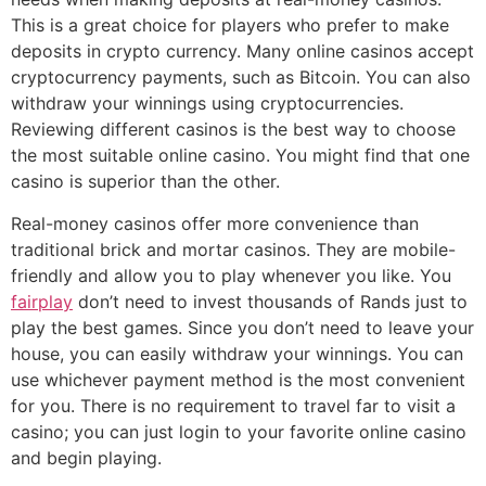
This is a great choice for players who prefer to make
deposits in crypto currency. Many online casinos accept
cryptocurrency payments, such as Bitcoin. You can also
withdraw your winnings using cryptocurrencies.
Reviewing different casinos is the best way to choose
the most suitable online casino. You might find that one
casino is superior than the other.
Real-money casinos offer more convenience than
traditional brick and mortar casinos. They are mobile-
friendly and allow you to play whenever you like. You
fairplay
don’t need to invest thousands of Rands just to
play the best games. Since you don’t need to leave your
house, you can easily withdraw your winnings. You can
use whichever payment method is the most convenient
for you. There is no requirement to travel far to visit a
casino; you can just login to your favorite online casino
and begin playing.