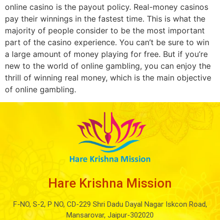
online casino is the payout policy. Real-money casinos
pay their winnings in the fastest time. This is what the
majority of people consider to be the most important
part of the casino experience. You can’t be sure to win
a large amount of money playing for free. But if you’re
new to the world of online gambling, you can enjoy the
thrill of winning real money, which is the main objective
of online gambling.
Hare Krishna Mission
F-NO, S-2, P NO, CD-229 Shri Dadu Dayal Nagar Iskcon Road,
Mansarovar, Jaipur-302020