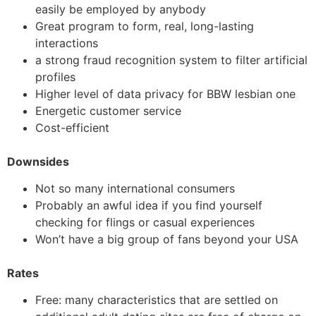
easily be employed by anybody
Great program to form, real, long-lasting
interactions
a strong fraud recognition system to filter artificial
profiles
Higher level of data privacy for BBW lesbian one
Energetic customer service
Cost-efficient
Downsides
Not so many international consumers
Probably an awful idea if you find yourself
checking for flings or casual experiences
Won’t have a big group of fans beyond your USA
Rates
Free: many characteristics that are settled on