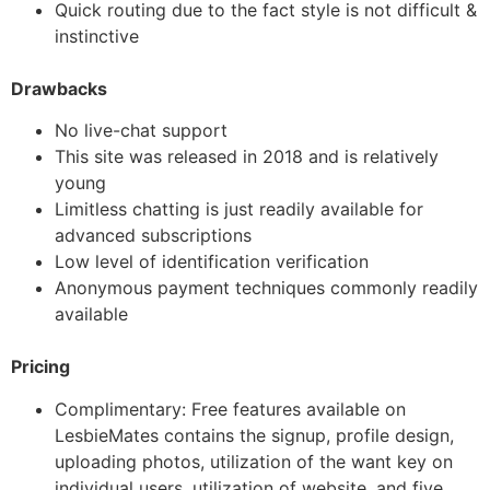
Quick routing due to the fact style is not difficult &
instinctive
Drawbacks
No live-chat support
This site was released in 2018 and is relatively
young
Limitless chatting is just readily available for
advanced subscriptions
Low level of identification verification
Anonymous payment techniques commonly readily
available
Pricing
Complimentary: Free features available on
LesbieMates contains the signup, profile design,
uploading photos, utilization of the want key on
individual users, utilization of website, and five