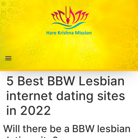
5 Best BBW Lesbian
internet dating sites
in 2022
Will there be a BBW lesbian