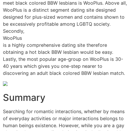
meet black colored BBW lesbians is WooPlus. Above all,
WooPlus is a distinct segment dating site designed
designed for plus-sized women and contains shown to
be excessively profitable among LGBTQ society.
Secondly,
WooPlus
is a highly comprehensive dating site therefore
obtaining a hot black BBW lesbian would be easy.
Lastly, the most popular age-group on WooPlus is 30-
40 years which gives you one-step nearer to
discovering an adult black colored BBW lesbian match.
Summary
Searching for romantic interactions, whether by means
of everyday activities or major interactions belongs to
human beings existence. However, while you are a gay