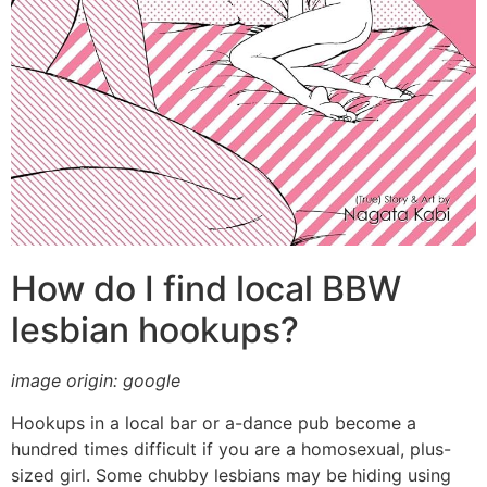
How do I find local BBW
lesbian hookups?
image origin: google
Hookups in a local bar or a-dance pub become a
hundred times difficult if you are a homosexual, plus-
sized girl. Some chubby lesbians may be hiding using