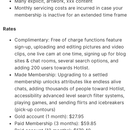
Many explicit, artwork, xxx content
Monthly servicing costs are incurred in case your
membership is inactive for an extended time frame
Rates
Complimentary: Free of charge functions feature
sign-up, uploading and editing pictures and video
clips, one live cam at one time, signing up for blog
sites & chat rooms, several search options, and
adding 200 users towards Hotlist.
Made Membership: Upgrading to a settled
membership unlocks attributes like endless alive
chats, adding thousands of people toward Hotlist,
accessibility advanced level search filter systems,
playing games, and sending flirts and icebreakers
(pick-up contours)
Gold account (1 month): $27.95
Paid Membership (3 months): $59.85