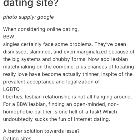
dating site?
photo supply: google
When considering online dating,
BBW
singles certainly face some problems. They’ve been
dismissed, slammed, and even marginalized because of
the big systems and chubby forms. Now add lesbian
matchmaking on the combine, plus chances of locating
really love have become actually thinner. Inspite of the
prevalent acceptance and legalization of
LGBTQ
liberties, lesbian relationship is not all hanging around.
For a BBW lesbian, finding an open-minded, non-
homophobic partner is one hell of a task! Which
undoubtedly sucks the fun of internet dating.
A better solution towards issue?
Dating sites