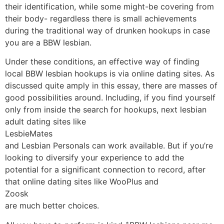
their identification, while some might-be covering from
their body- regardless there is small achievements
during the traditional way of drunken hookups in case
you are a BBW lesbian.
Under these conditions, an effective way of finding
local BBW lesbian hookups is via online dating sites. As
discussed quite amply in this essay, there are masses of
good possibilities around. Including, if you find yourself
only from inside the search for hookups, next lesbian
adult dating sites like
LesbieMates
and Lesbian Personals can work available. But if you’re
looking to diversify your experience to add the
potential for a significant connection to record, after
that online dating sites like WooPlus and
Zoosk
are much better choices.