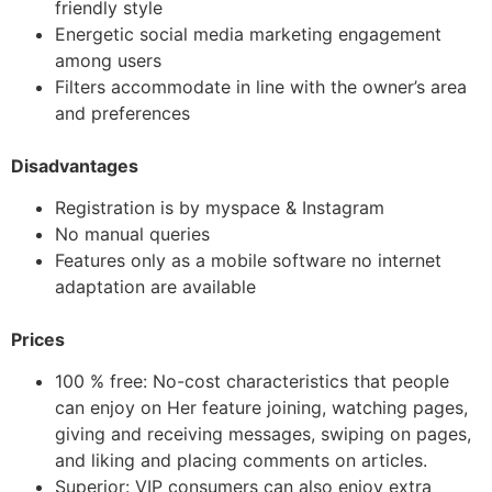
friendly style
Energetic social media marketing engagement
among users
Filters accommodate in line with the owner’s area
and preferences
Disadvantages
Registration is by myspace & Instagram
No manual queries
Features only as a mobile software no internet
adaptation are available
Prices
100 % free: No-cost characteristics that people
can enjoy on Her feature joining, watching pages,
giving and receiving messages, swiping on pages,
and liking and placing comments on articles.
Superior: VIP consumers can also enjoy extra