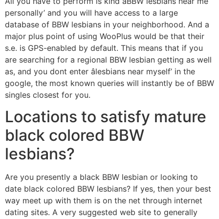
All you have to perform is kind âBBW lesbians near me
personally’ and you will have access to a large
database of BBW lesbians in your neighborhood. And a
major plus point of using WooPlus would be that their
s.e. is GPS-enabled by default. This means that if you
are searching for a regional BBW lesbian getting as well
as, and you dont enter âlesbians near myself’ in the
google, the most known queries will instantly be of BBW
singles closest for you.
Locations to satisfy mature
black colored BBW
lesbians?
Are you presently a black BBW lesbian or looking to
date black colored BBW lesbians? If yes, then your best
way meet up with them is on the net through internet
dating sites. A very suggested web site to generally