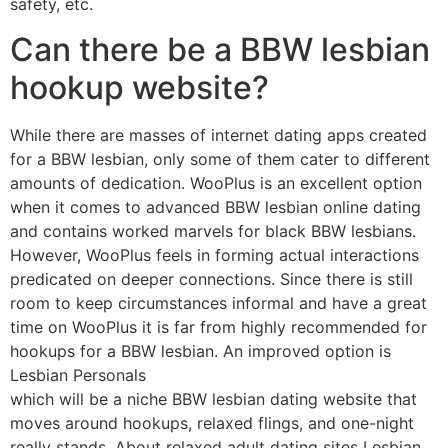
safety, etc.
Can there be a BBW lesbian
hookup website?
While there are masses of internet dating apps created
for a BBW lesbian, only some of them cater to different
amounts of dedication. WooPlus is an excellent option
when it comes to advanced BBW lesbian online dating
and contains worked marvels for black BBW lesbians.
However, WooPlus feels in forming actual interactions
predicated on deeper connections. Since there is still
room to keep circumstances informal and have a great
time on WooPlus it is far from highly recommended for
hookups for a BBW lesbian. An improved option is
Lesbian Personals
which will be a niche BBW lesbian dating website that
moves around hookups, relaxed flings, and one-night
really stands. About relaxed adult dating sites Lesbian