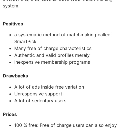
system.
Positives
a systematic method of matchmaking called
SmartPick
Many free of charge characteristics
Authentic and valid profiles merely
Inexpensive membership programs
Drawbacks
A lot of ads inside free variation
Unresponsive support
A lot of sedentary users
Prices
100 % free: Free of charge users can also enjoy