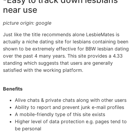
-Easy to track down lesbians
near use
picture origin: google
Just like the title recommends alone LesbieMates is
actually a niche dating site for lesbians containing been
shown to be extremely effective for BBW lesbian dating
over the past 4 many years. This site provides a 4.33
standing which suggests that users are generally
satisfied with the working platform.
Benefits
Alive chats & private chats along with other users
Ability to report and prevent junk e-mail profiles
A mobile-friendly type of this site exists
Higher level of data protection e.g. pages tend to
be personal