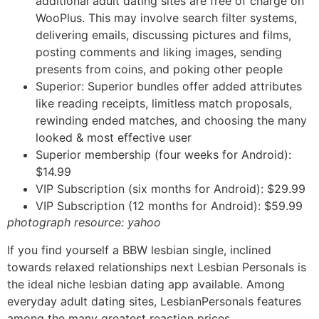
additional adult dating sites are free of charge on
WooPlus. This may involve search filter systems,
delivering emails, discussing pictures and films,
posting comments and liking images, sending
presents from coins, and poking other people
Superior: Superior bundles offer added attributes
like reading receipts, limitless match proposals,
rewinding ended matches, and choosing the many
looked & most effective user
Superior membership (four weeks for Android):
$14.99
VIP Subscription (six months for Android): $29.99
VIP Subscription (12 months for Android): $59.99
photograph resource: yahoo
If you find yourself a BBW lesbian single, inclined
towards relaxed relationships next Lesbian Personals is
the ideal niche lesbian dating app available. Among
everyday adult dating sites, LesbianPersonals features
among the many greatest reaction prices.