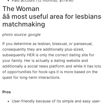
Paid account (12 months): $179.40
The Woman
ââ most useful area for lesbians
matchmaking
photo source: google
If you determine as lesbian, bisexual, or pansexual,
consequently they are additionally plus-sized,
subsequently HER is only the correct dating site for
your family. Her is actually a dating website and
additionally a social news platform and while it has lots
of opportunities for hook-ups it is more based on the
quest for long-term interactions.
Pros
User-friendly because of its simple and easy user-