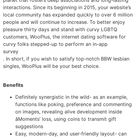
interactions. Since its beginning in 2015, your website’s
local community has expanded quickly to over 6 million
people and will continue to increase. To better enjoy
pleasure thirty days and stand with curvy LGBTQ
customers, WooPlus, the internet dating software for
curvy folks stepped-up to perform an in-app
survey
. In short, if you wish to satisfy top-notch BBW lesbian
singles, WooPlus will be your best choice.
Benefits
Definitely synergistic in the wild- as an example,
functions like poking, preference and commenting
on images, revealing alive development inside
âMoments’ loss, using coins to transmit gift
suggestions
Easy, modern-day, and user-friendly layout- can