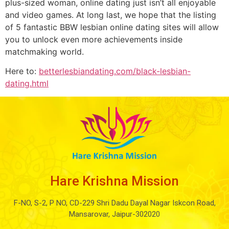
plus-sized woman, online dating just isn’t all enjoyable
and video games. At long last, we hope that the listing
of 5 fantastic BBW lesbian online dating sites will allow
you to unlock even more achievements inside
matchmaking world.
Here to:
betterlesbiandating.com/black-lesbian-
dating.html
Hare Krishna Mission
F-NO, S-2, P NO, CD-229 Shri Dadu Dayal Nagar Iskcon Road,
Mansarovar, Jaipur-302020