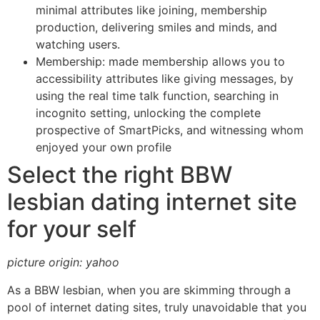
minimal attributes like joining, membership
production, delivering smiles and minds, and
watching users.
Membership: made membership allows you to
accessibility attributes like giving messages, by
using the real time talk function, searching in
incognito setting, unlocking the complete
prospective of SmartPicks, and witnessing whom
enjoyed your own profile
Select the right BBW
lesbian dating internet site
for your self
picture origin: yahoo
As a BBW lesbian, when you are skimming through a
pool of internet dating sites, truly unavoidable that you