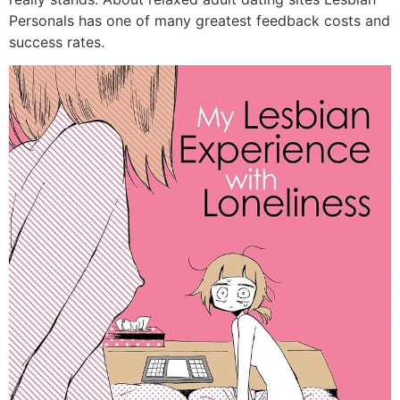
Personals has one of many greatest feedback costs and
success rates.