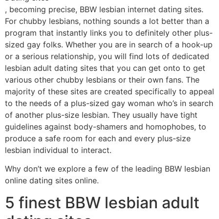
, becoming precise, BBW lesbian internet dating sites.
For chubby lesbians, nothing sounds a lot better than a
program that instantly links you to definitely other plus-
sized gay folks. Whether you are in search of a hook-up
or a serious relationship, you will find lots of dedicated
lesbian adult dating sites that you can get onto to get
various other chubby lesbians or their own fans. The
majority of these sites are created specifically to appeal
to the needs of a plus-sized gay woman who’s in search
of another plus-size lesbian. They usually have tight
guidelines against body-shamers and homophobes, to
produce a safe room for each and every plus-size
lesbian individual to interact.
Why don’t we explore a few of the leading BBW lesbian
online dating sites online.
5 finest BBW lesbian adult