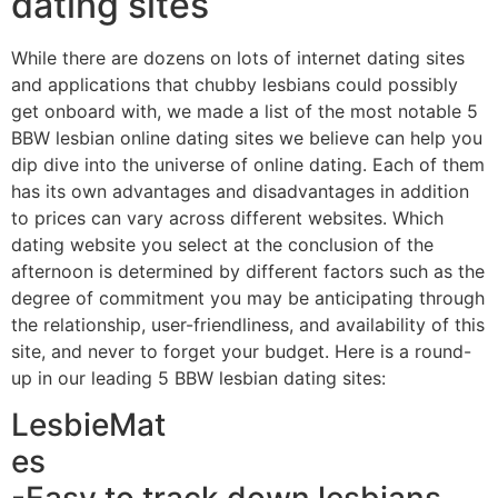
dating sites
While there are dozens on lots of internet dating sites
and applications that chubby lesbians could possibly
get onboard with, we made a list of the most notable 5
BBW lesbian online dating sites we believe can help you
dip dive into the universe of online dating. Each of them
has its own advantages and disadvantages in addition
to prices can vary across different websites. Which
dating website you select at the conclusion of the
afternoon is determined by different factors such as the
degree of commitment you may be anticipating through
the relationship, user-friendliness, and availability of this
site, and never to forget your budget. Here is a round-
up in our leading 5 BBW lesbian dating sites:
LesbieMat
es