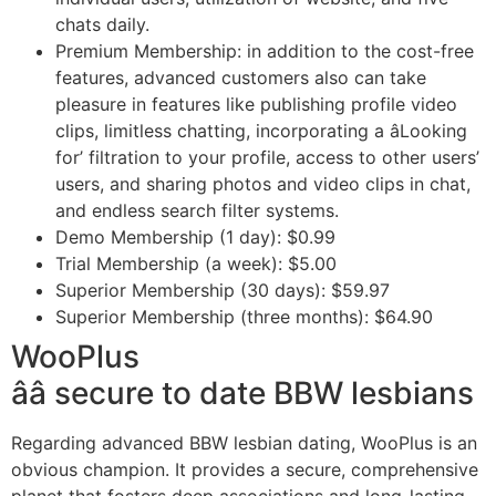
chats daily.
Premium Membership: in addition to the cost-free
features, advanced customers also can take
pleasure in features like publishing profile video
clips, limitless chatting, incorporating a âLooking
for’ filtration to your profile, access to other users’
users, and sharing photos and video clips in chat,
and endless search filter systems.
Demo Membership (1 day): $0.99
Trial Membership (a week): $5.00
Superior Membership (30 days): $59.97
Superior Membership (three months): $64.90
WooPlus
ââ secure to date BBW lesbians
Regarding advanced BBW lesbian dating, WooPlus is an
obvious champion. It provides a secure, comprehensive
planet that fosters deep associations and long-lasting