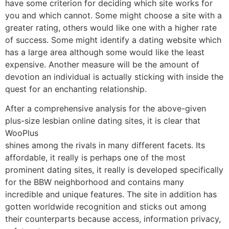
have some criterion for deciding which site works for
you and which cannot. Some might choose a site with a
greater rating, others would like one with a higher rate
of success. Some might identify a dating website which
has a large area although some would like the least
expensive. Another measure will be the amount of
devotion an individual is actually sticking with inside the
quest for an enchanting relationship.
After a comprehensive analysis for the above-given
plus-size lesbian online dating sites, it is clear that
WooPlus
shines among the rivals in many different facets. Its
affordable, it really is perhaps one of the most
prominent dating sites, it really is developed specifically
for the BBW neighborhood and contains many
incredible and unique features. The site in addition has
gotten worldwide recognition and sticks out among
their counterparts because access, information privacy,