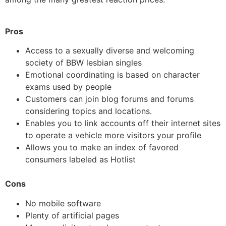
Pros
Access to a sexually diverse and welcoming
society of BBW lesbian singles
Emotional coordinating is based on character
exams used by people
Customers can join blog forums and forums
considering topics and locations.
Enables you to link accounts off their internet sites
to operate a vehicle more visitors your profile
Allows you to make an index of favored
consumers labeled as Hotlist
Cons
No mobile software
Plenty of artificial pages