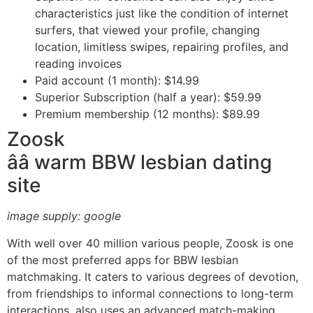
characteristics just like the condition of internet
surfers, that viewed your profile, changing
location, limitless swipes, repairing profiles, and
reading invoices
Paid account (1 month): $14.99
Superior Subscription (half a year): $59.99
Premium membership (12 months): $89.99
Zoosk
ââ warm BBW lesbian dating
site
image supply: google
With well over 40 million various people, Zoosk is one
of the most preferred apps for BBW lesbian
matchmaking. It caters to various degrees of devotion,
from friendships to informal connections to long-term
interactions, also uses an advanced match-making